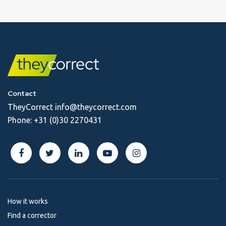
Contact
TheyCorrect
info@theycorrect.com
Phone:
+31 (0)30 2270431
How it works
Find a corrector