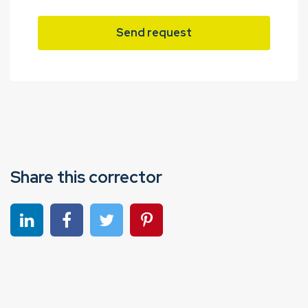
Send request
Share this corrector
Share on linkedin
Share on Facebook
Share on Twitter
Share on Pinterest