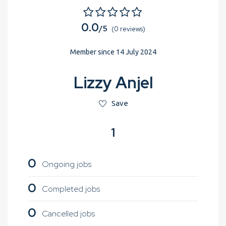
0.0
/5
(0 reviews)
Member since 14 July 2024
Lizzy Anjel
Save
1
0
Ongoing jobs
0
Completed jobs
0
Cancelled jobs