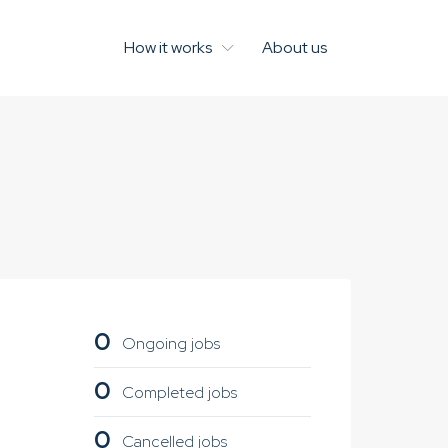
How it works
About us
0
Ongoing jobs
0
Completed jobs
0
Cancelled jobs