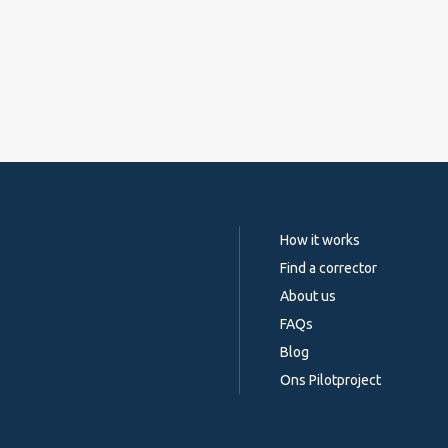
How it works
Find a corrector
About us
FAQs
Blog
Ons Pilotproject