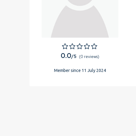
0.0
/5
(0 reviews)
Member since 11 July 2024