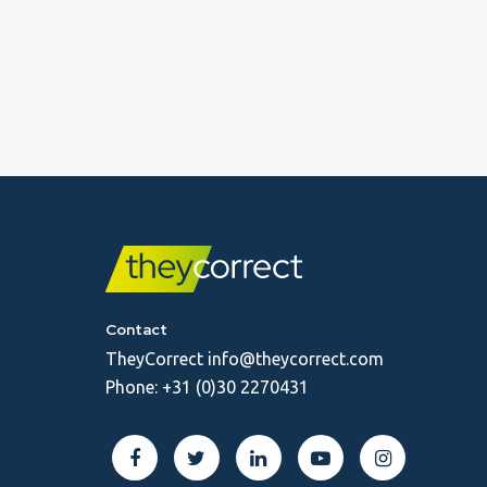
Contact
TheyCorrect
info@theycorrect.com
Phone:
+31 (0)30 2270431