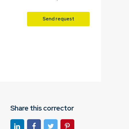
Send request
Share this corrector
Share on linkedin
Share on Facebook
Share on Twitter
Share on Pinterest