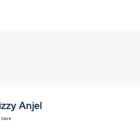
izzy Anjel
Save