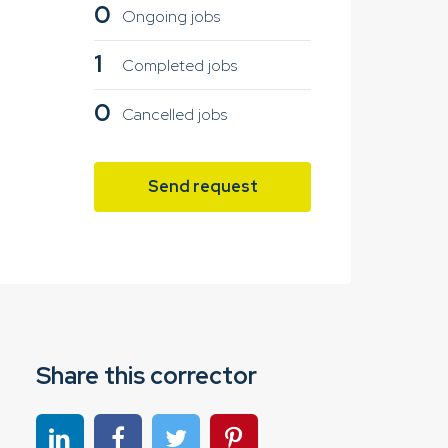
0
Ongoing jobs
1
Completed jobs
0
Cancelled jobs
Send request
Share this corrector
Share on linkedin
Share on Facebook
Share on Twitter
Share on Pinterest