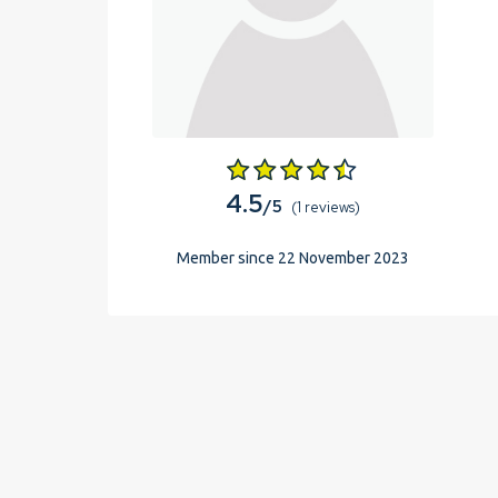
4.5
/5
(1 reviews)
Member since 22 November 2023