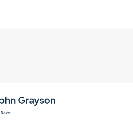
ohn Grayson
Save