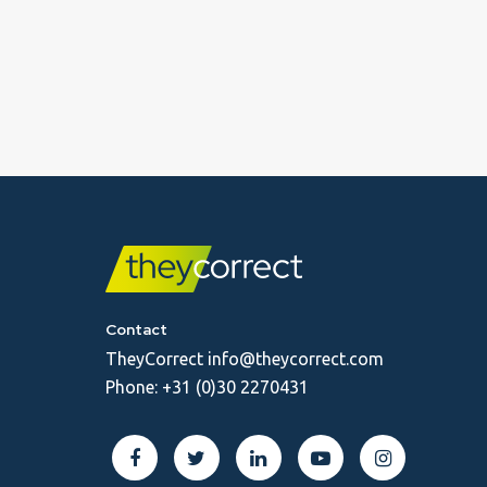
Contact
TheyCorrect
info@theycorrect.com
Phone:
+31 (0)30 2270431