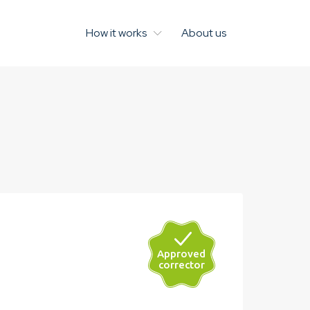
How it works
About us
Approved
John Grayson
corrector