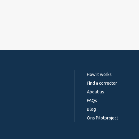
How it works
Find a corrector
About us
FAQs
Blog
Ons Pilotproject