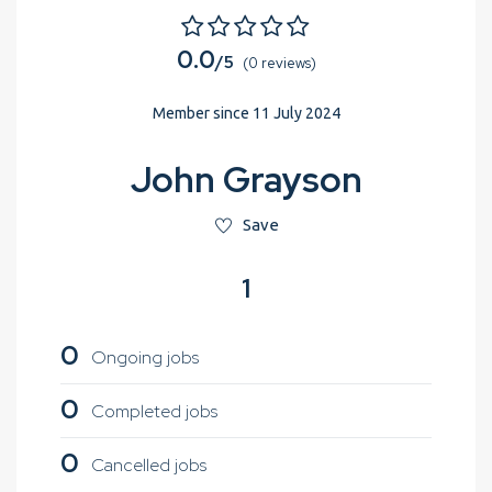
0.0
/5
(0 reviews)
Member since 11 July 2024
John Grayson
Save
1
0
Ongoing jobs
0
Completed jobs
0
Cancelled jobs