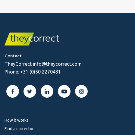
Contact
TheyCorrect
info@theycorrect.com
Phone:
+31 (0)30 2270431
How it works
Find a corrector