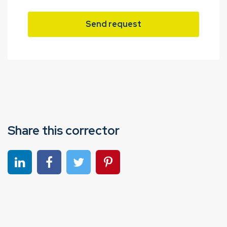
Send request
Share this corrector
Share on linkedin
Share on Facebook
Share on Twitter
Share on Pinterest