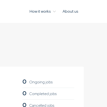
How it works
About us
0
Ongoing jobs
0
Completed jobs
0
Cancelled jobs