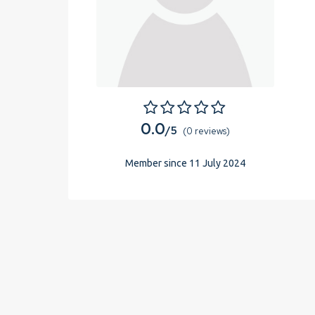
0.0
/5
(0 reviews)
Member since 11 July 2024