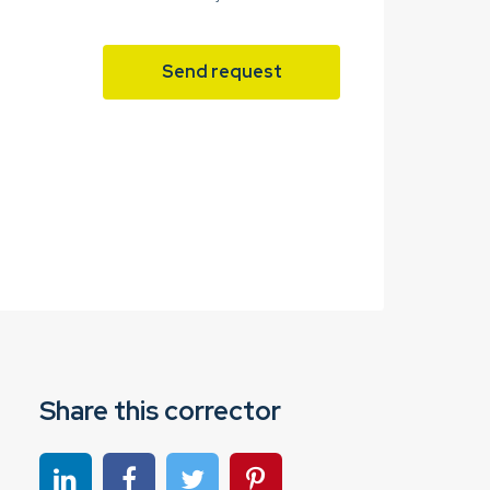
Send request
Share this corrector
Share on linkedin
Share on Facebook
Share on Twitter
Share on Pinterest