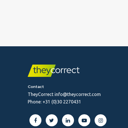
Contact
TheyCorrect
info@theycorrect.com
Phone:
+31 (0)30 2270431