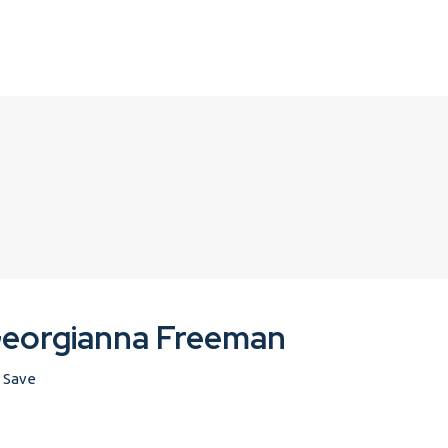
eorgianna Freeman
Save