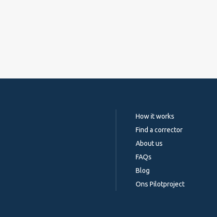
How it works
Find a corrector
About us
FAQs
Blog
Ons Pilotproject