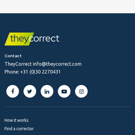
Contact
TheyCorrect
info@theycorrect.com
Phone:
+31 (0)30 2270431
How it works
Find a corrector