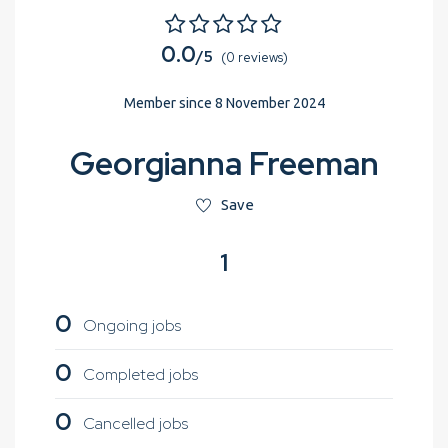
0.0
/5
(0 reviews)
Member since 8 November 2024
Georgianna Freeman
Save
1
0
Ongoing jobs
0
Completed jobs
0
Cancelled jobs