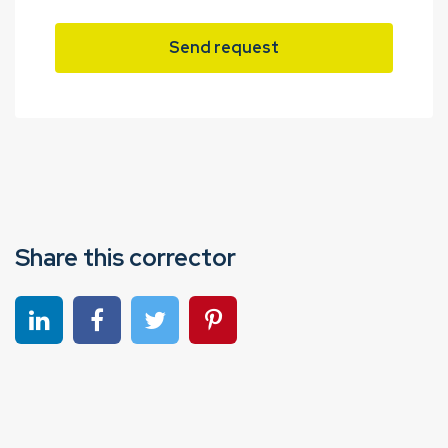
Send request
Share this corrector
Share on linkedin
Share on Facebook
Share on Twitter
Share on Pinterest