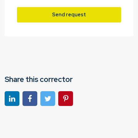
Send request
Share this corrector
Share on linkedin
Share on Facebook
Share on Twitter
Share on Pinterest