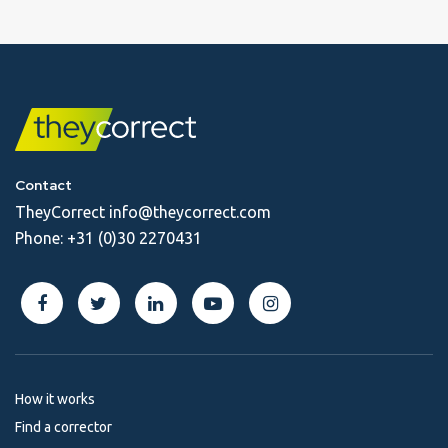
Contact
TheyCorrect
info@theycorrect.com
Phone:
+31 (0)30 2270431
How it works
Find a corrector