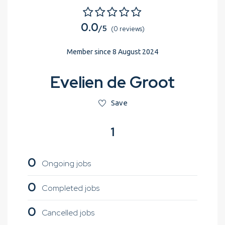
0.0
/5
(0 reviews)
Member since 8 August 2024
Evelien de Groot
Save
1
0
Ongoing jobs
0
Completed jobs
0
Cancelled jobs