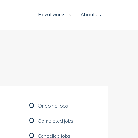
How it works
About us
0
Ongoing jobs
0
Completed jobs
0
Cancelled jobs