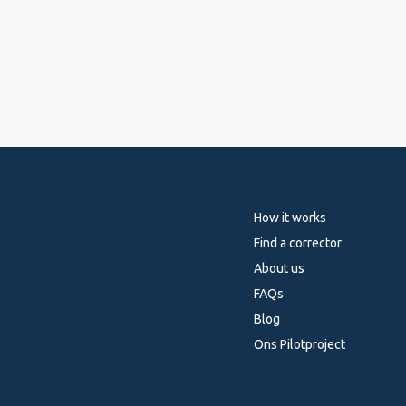
How it works
Find a corrector
About us
FAQs
Blog
Ons Pilotproject