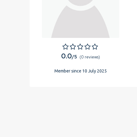
0.0
/5
(0 reviews)
Member since 10 July 2025