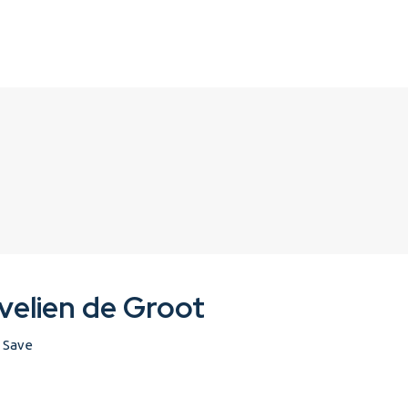
velien de Groot
Save