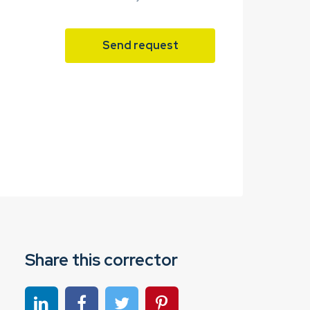
Send request
Share this corrector
Share on linkedin
Share on Facebook
Share on Twitter
Share on Pinterest