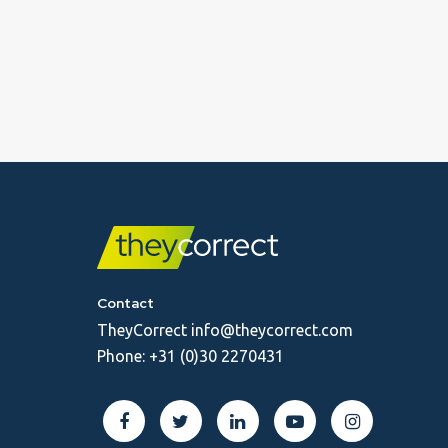
Contact
TheyCorrect
info@theycorrect.com
Phone:
+31 (0)30 2270431