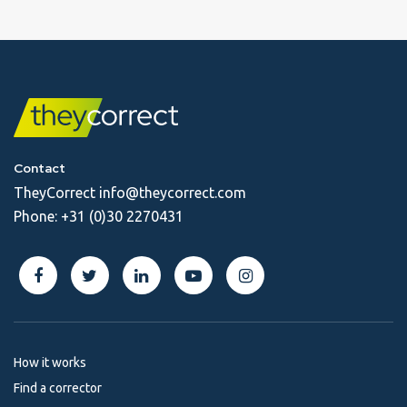
Contact
TheyCorrect
info@theycorrect.com
Phone:
+31 (0)30 2270431
How it works
Find a corrector