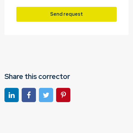
Send request
Share this corrector
Share on linkedin
Share on Facebook
Share on Twitter
Share on Pinterest