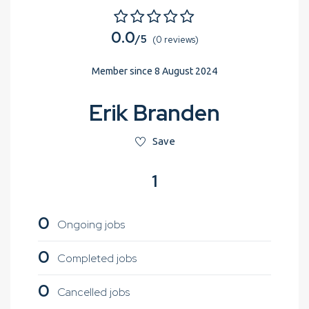
0.0
/5
(0 reviews)
Member since 8 August 2024
Erik Branden
Save
1
0
Ongoing jobs
0
Completed jobs
0
Cancelled jobs