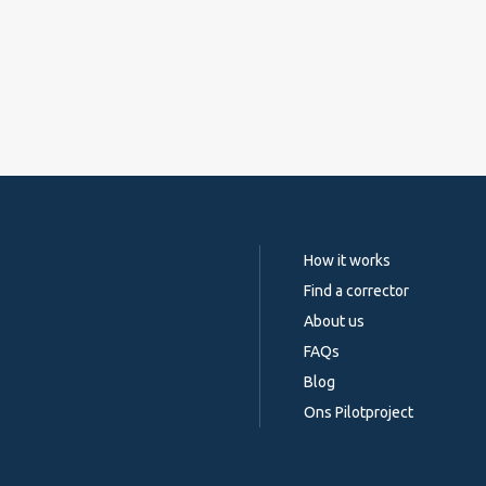
How it works
Find a corrector
About us
FAQs
Blog
Ons Pilotproject