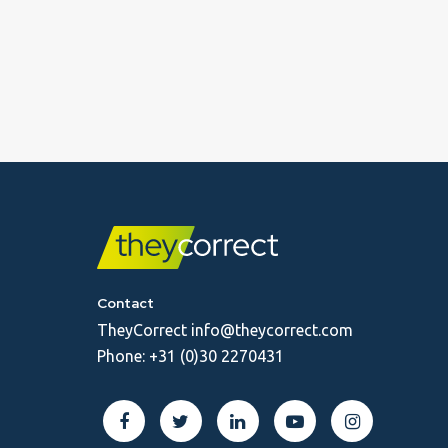
Contact
TheyCorrect
info@theycorrect.com
Phone:
+31 (0)30 2270431