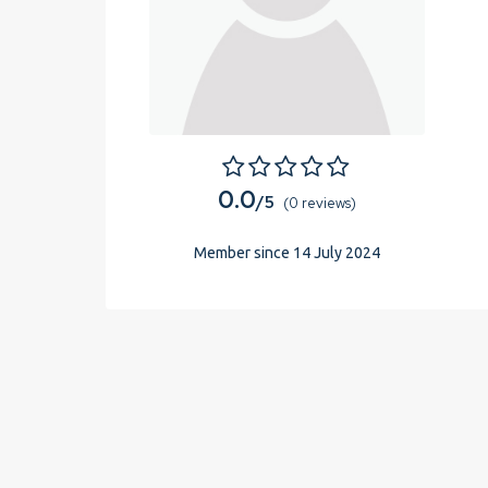
0.0
/5
(0 reviews)
Member since 14 July 2024