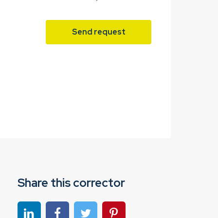
Send request
Share this corrector
Share on linkedin
Share on Facebook
Share on Twitter
Share on Pinterest