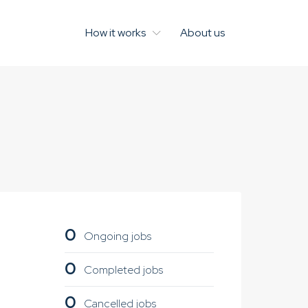
How it works
About us
0
Ongoing jobs
0
Completed jobs
0
Cancelled jobs