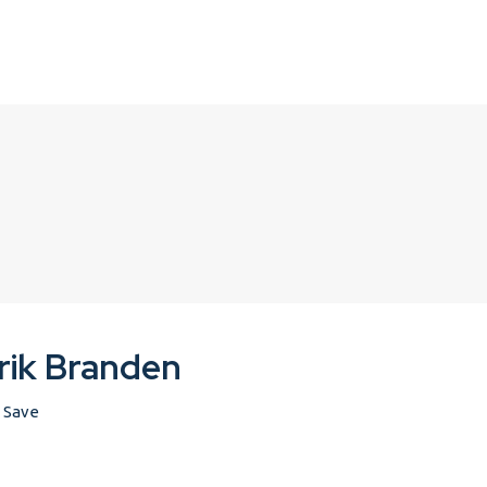
rik Branden
Save