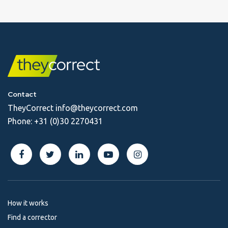
Contact
TheyCorrect
info@theycorrect.com
Phone:
+31 (0)30 2270431
How it works
Find a corrector