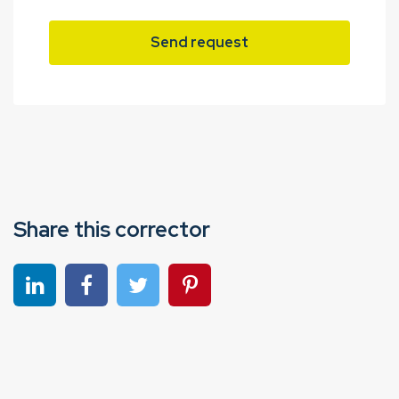
Send request
Share this corrector
Share on linkedin
Share on Facebook
Share on Twitter
Share on Pinterest