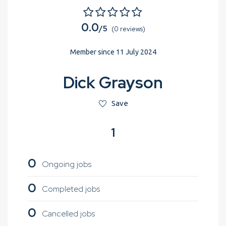
0.0
/5
(0 reviews)
Member since 11 July 2024
Dick Grayson
Save
1
0
Ongoing jobs
0
Completed jobs
0
Cancelled jobs