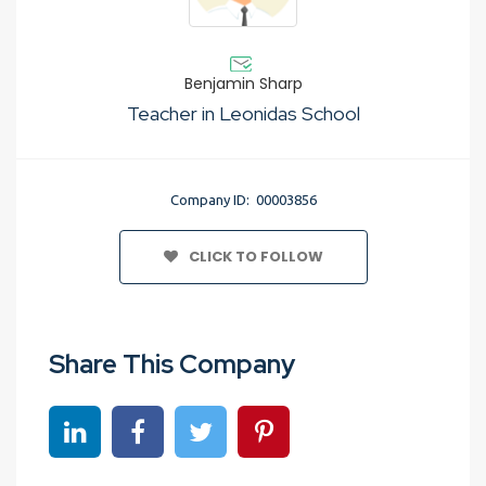
Benjamin Sharp
Teacher in Leonidas School
Company ID: 00003856
CLICK TO FOLLOW
Share This Company
Share on linkedin
Share on Facebook
Share on Twitter
Share on Pinterest