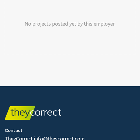
No projects posted yet by this employer.
Contact
TheyCorrect
info@theycorrect.com