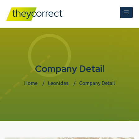
Company Detail
Home
Leonidas
Company Detail