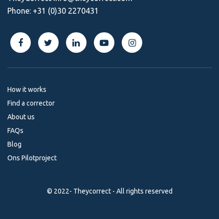
Phone:
+31 (0)30 2270431
How it works
Find a corrector
About us
FAQs
Blog
Ons Pilotproject
© 2022- Theycorrect - All rights reserved