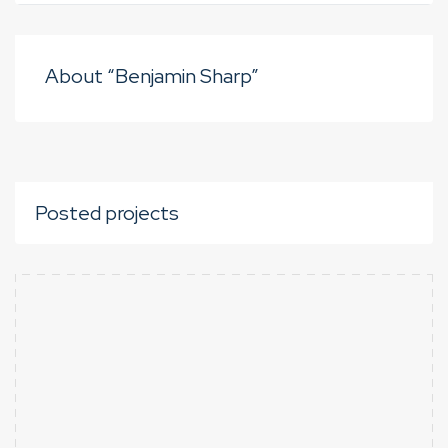
About “Benjamin Sharp”
Posted projects