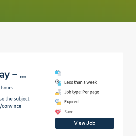
English – Write an essay – Trial
Less than a week
 hours
Job type: Per page
e the subject
Expired
e/convince
Save
View Job