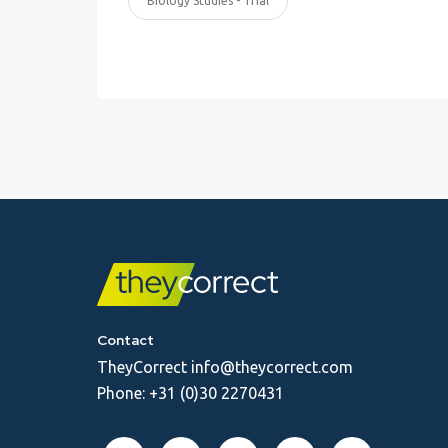
Biology Studies - Trial
Contact
TheyCorrect
info@theycorrect.com
Phone:
+31 (0)30 2270431