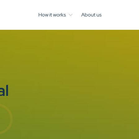
How it works
About us
al