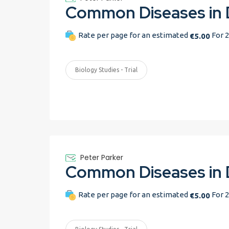
Rate per page for an estimated
For 2
€5.00
Biology Studies - Trial
Peter Parker
Rate per page for an estimated
For 2
€5.00