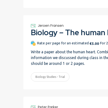
Jeroen Fransen
Rate per page for an estimated
For 2
€5.00
Write a paper about the human heart. Combi
information we discussed during class in the 
should be around 1 or 2 pages.
Biology Studies - Trial
Peter Parker