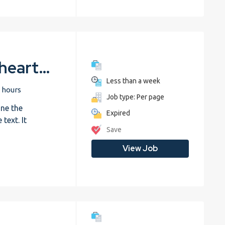
Biology – The human heart – Trial
Less than a week
 hours
Job type: Per page
ne the
Expired
text. It
Save
View Job