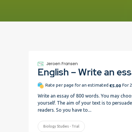
Jeroen Fransen
Rate per page for an estimated
For 2
€5.00
Write an essay of 800 words. You may choos
yourself. The aim of your text is to persuad
readers. So you have to....
Biology Studies - Trial