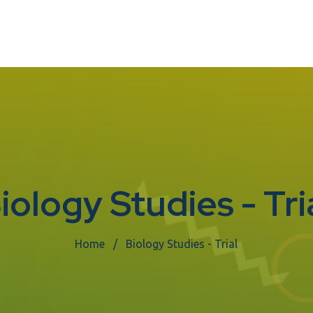
iology Studies - Tri
Home
Biology Studies - Trial