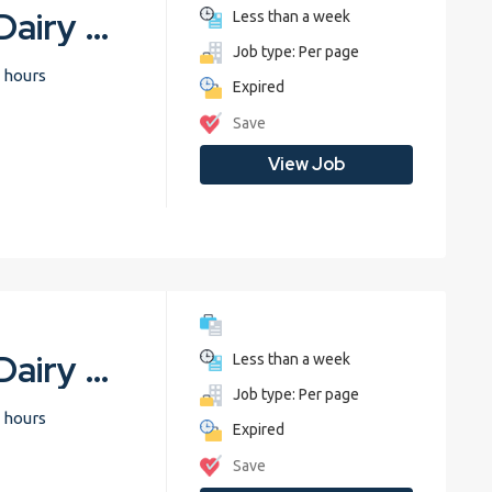
Common Diseases in Dairy Cattle
Less than a week
Job type: Per page
 hours
Expired
Save
View Job
Common Diseases in Dairy Cattle
Less than a week
Job type: Per page
 hours
Expired
Save