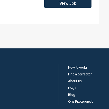
View Job
How it works
Find a corrector
About us
FAQs
Blog
Ons Pilotproject