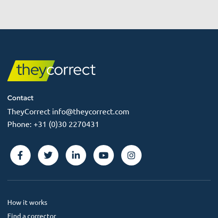
Contact
TheyCorrect
info@theycorrect.com
Phone:
+31 (0)30 2270431
How it works
Find a corrector