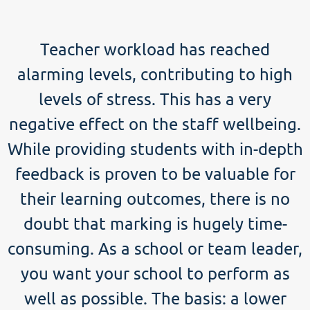
Teacher workload has reached
alarming levels, contributing to high
levels of stress. This has a very
negative effect on the staff wellbeing.
While providing students with in-depth
feedback is proven to be valuable for
their learning outcomes, there is no
doubt that marking is hugely time-
consuming. As a school or team leader,
you want your school to perform as
well as possible. The basis: a lower