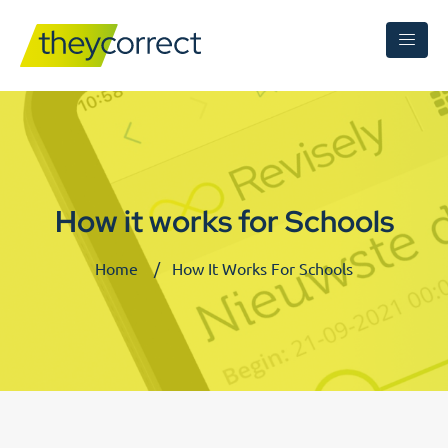
How it works for Schools
Home
How It Works For Schools