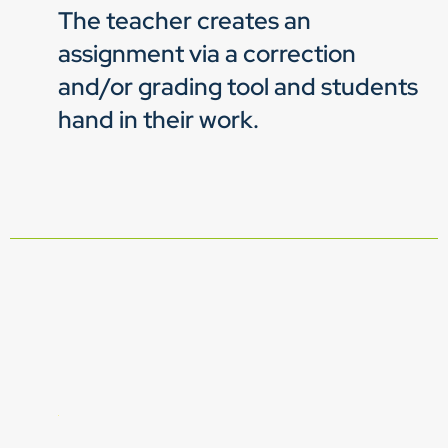
The teacher creates an
assignment via a correction
and/or grading tool and students
hand in their work.