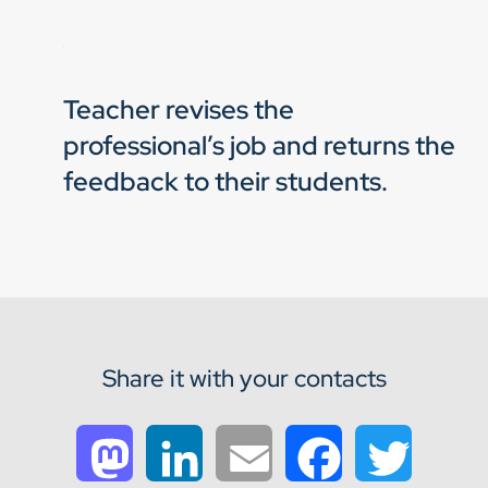
Teacher revises the
professional’s job and returns the
feedback to their students.
Share it with your contacts
Mastodon
LinkedIn
Email
Facebook
Twitter