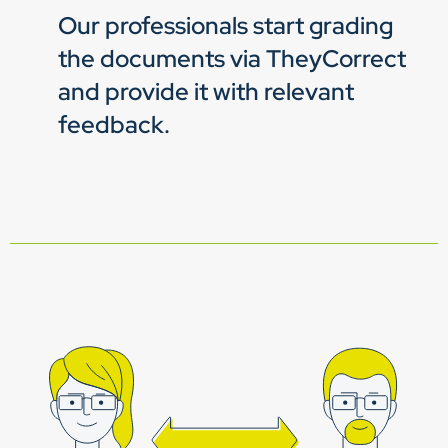
Our professionals start grading
the documents via TheyCorrect
and provide it with relevant
feedback.