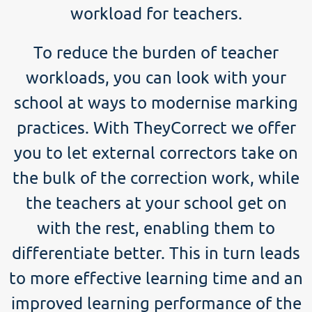
workload for teachers.
To reduce the burden of teacher
workloads, you can look with your
school at ways to modernise marking
practices. With TheyCorrect we offer
you to let external correctors take on
the bulk of the correction work, while
the teachers at your school get on
with the rest, enabling them to
differentiate better. This in turn leads
to more effective learning time and an
improved learning performance of the