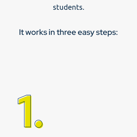
students.
It works in three easy steps: