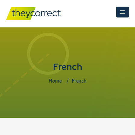
French
Home
French