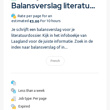
Balansverslag literatuur (Trial assignment) revisely-assignment-test-3
Rate per page for an
estimated
For 10 hours
€5.00
Je schrijft een balansverslag voor je
literatuurdossier. Kijk in het infoboekje van
Laagland voor de juiste informatie. Zoek in de
index naar balansverslag of in....
French
Less than a week
Job type: Per page
Expired