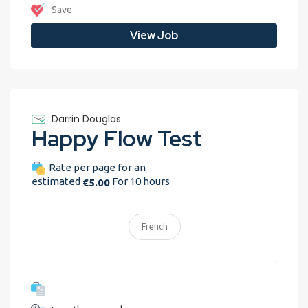
Save
View Job
Darrin Douglas
Happy Flow Test
Rate per page for an
estimated
For 10 hours
€5.00
French