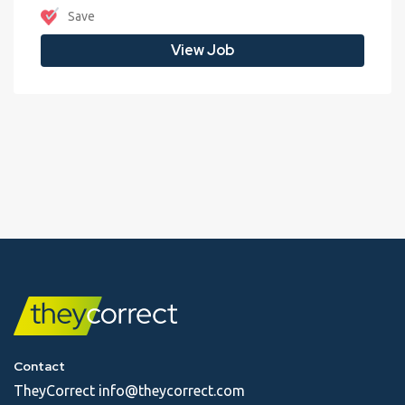
Save
View Job
Contact
TheyCorrect
info@theycorrect.com