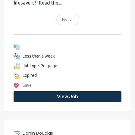
lifesavers! -Read the....
French
Less than a week
Job type: Per page
Expired
Save
View Job
Darrin Douglas