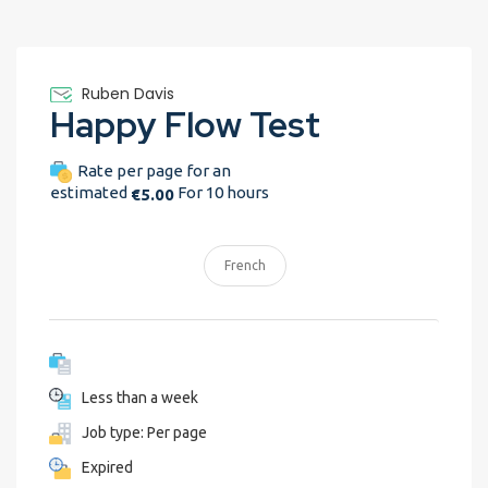
Ruben Davis
Happy Flow Test
Rate per page for an
estimated
For 10 hours
€5.00
French
Less than a week
Job type: Per page
Expired