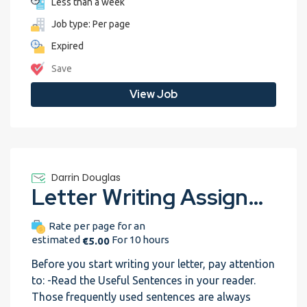
Less than a week
Job type: Per page
Expired
Save
View Job
Darrin Douglas
Letter Writing Assignment Nr 2: Internship position (Trial assignment) revisely-assignment-test-1
Rate per page for an
estimated
For 10 hours
€5.00
Before you start writing your letter, pay attention
to: -Read the Useful Sentences in your reader.
Those frequently used sentences are always