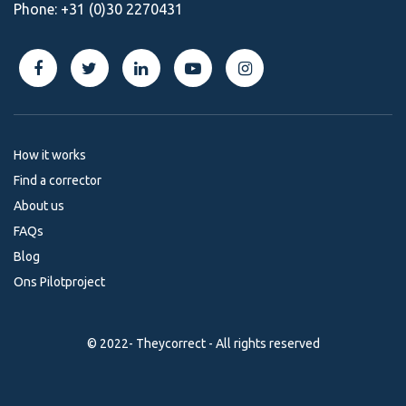
Phone:
+31 (0)30 2270431
How it works
Find a corrector
About us
FAQs
Blog
Ons Pilotproject
© 2022- Theycorrect - All rights reserved