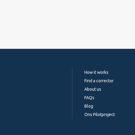
How it works
Find a corrector
About us
FAQs
Blog
Ons Pilotproject