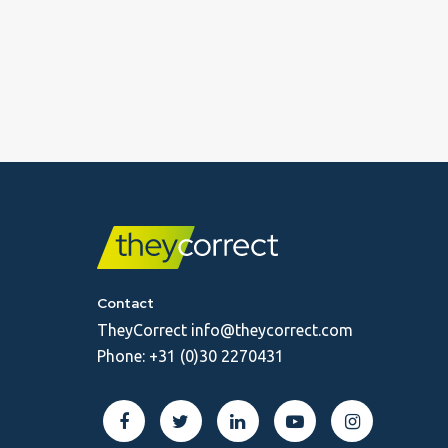
Contact
TheyCorrect
info@theycorrect.com
Phone:
+31 (0)30 2270431