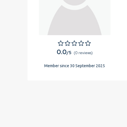
0.0
/5
(0 reviews)
Member since 30 September 2025