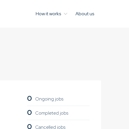
How it works
About us
0
Ongoing jobs
0
Completed jobs
0
Cancelled jobs