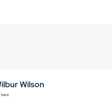
ilbur Wilson
Save