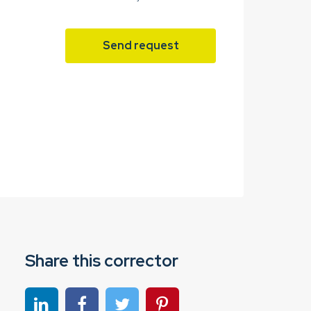
Send request
Share this corrector
Share on linkedin
Share on Facebook
Share on Twitter
Share on Pinterest