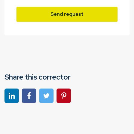
Send request
Share this corrector
Share on linkedin
Share on Facebook
Share on Twitter
Share on Pinterest