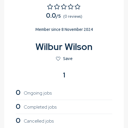
0.0
/5
(0 reviews)
Member since 8 November 2024
Wilbur Wilson
Save
1
0
Ongoing jobs
0
Completed jobs
0
Cancelled jobs