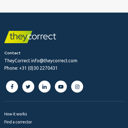
Contact
TheyCorrect
info@theycorrect.com
Phone:
+31 (0)30 2270431
How it works
Find a corrector