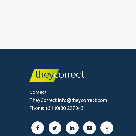
Contact
TheyCorrect
info@theycorrect.com
Phone:
+31 (0)30 2270431