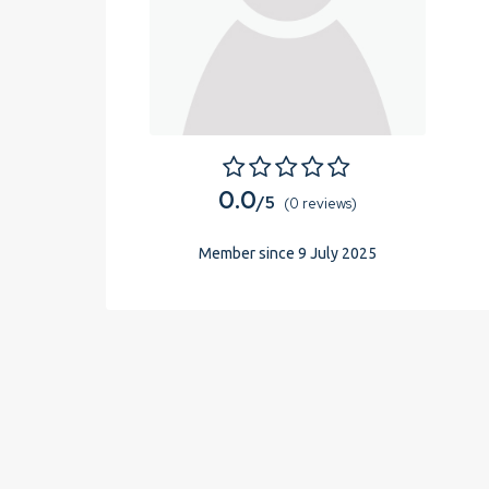
0.0
/5
(0 reviews)
Member since 9 July 2025