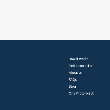
How it works
Find a corrector
About us
FAQs
Blog
Ons Pilotproject