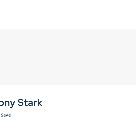
ony Stark
Save