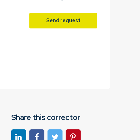
Send request
Share this corrector
Share on linkedin
Share on Facebook
Share on Twitter
Share on Pinterest