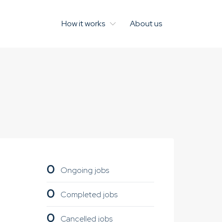
How it works
About us
0
Ongoing jobs
0
Completed jobs
0
Cancelled jobs