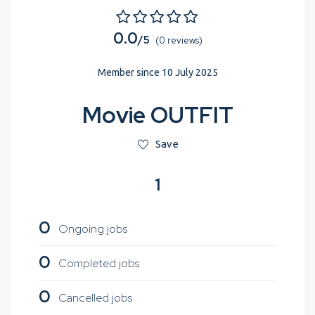
0.0
/5
(0 reviews)
Member since 10 July 2025
Movie OUTFIT
Save
1
0
Ongoing jobs
0
Completed jobs
0
Cancelled jobs