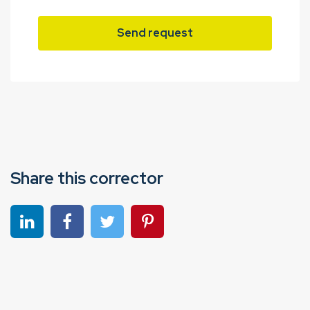
Send request
Share this corrector
Share on linkedin
Share on Facebook
Share on Twitter
Share on Pinterest