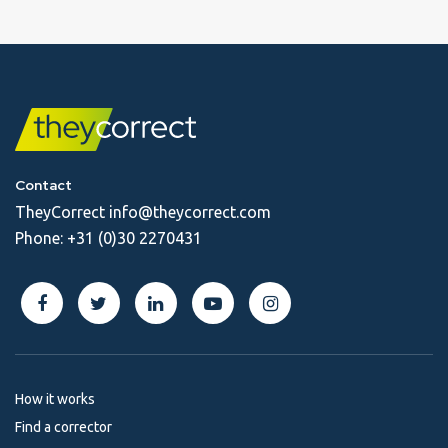
Contact
TheyCorrect
info@theycorrect.com
Phone:
+31 (0)30 2270431
How it works
Find a corrector