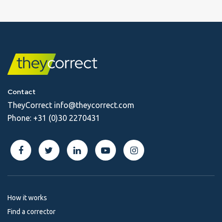
Contact
TheyCorrect
info@theycorrect.com
Phone:
+31 (0)30 2270431
How it works
Find a corrector