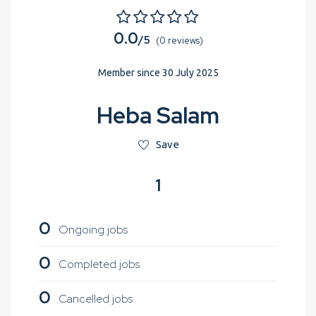
0.0
/5
(0 reviews)
Member since 30 July 2025
Heba Salam
Save
1
0
Ongoing jobs
0
Completed jobs
0
Cancelled jobs