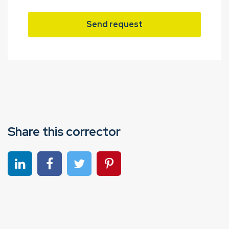
Send request
Share this corrector
Share on linkedin
Share on Facebook
Share on Twitter
Share on Pinterest