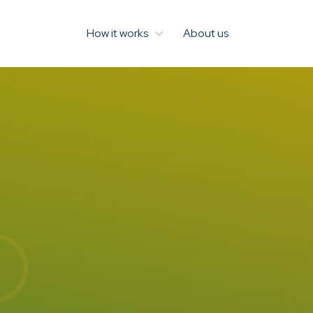
How it works
About us