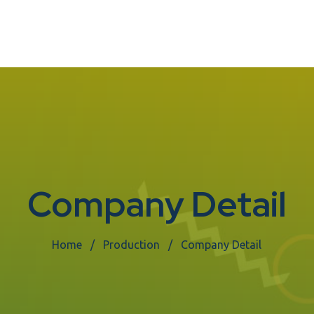
Company Detail
Home
Production
Company Detail