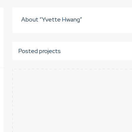
About “Yvette Hwang”
Posted projects