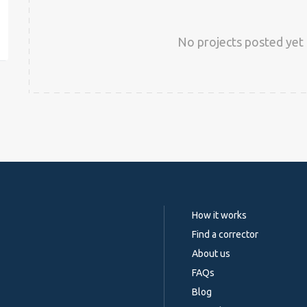
est
No projects posted yet 
How it works
Find a corrector
About us
FAQs
Blog