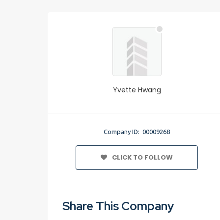
Yvette Hwang
Company ID: 00009268
CLICK TO FOLLOW
Share This Company