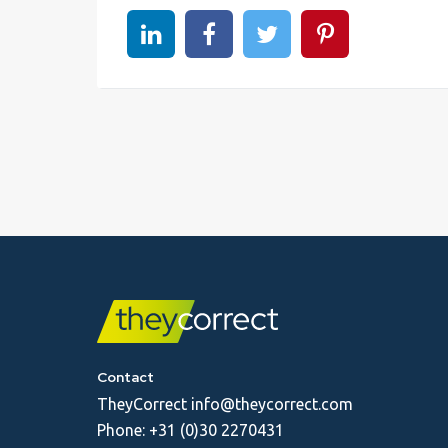
Share on linkedin
Share on Facebook
Share on Twitter
Share on Pinter
Contact
TheyCorrect
info@theycorrect.com
Phone:
+31 (0)30 2270431