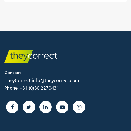
Contact
TheyCorrect
info@theycorrect.com
Phone:
+31 (0)30 2270431