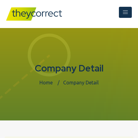
Company Detail
Home
Company Detail