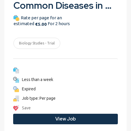
Common Diseases in Dairy Cattle
Rate per page for an
estimated
For 2 hours
€5.00
Biology Studies - Trial
Less than a week
Expired
Job type: Per page
Save
View Job