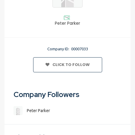
Peter Parker
Company ID: 00007033
CLICK TO FOLLOW
Company Followers
Peter Parker