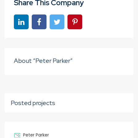
Share This Company
Share on linkedin
Share on Facebook
Share on Twitter
Share on Pinterest
About “Peter Parker”
Posted projects
Peter Parker