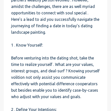
partners wealthy person evolved . However,
amidst the challenges, there are as well myriad
opportunities to connect with soul special .
Here’s a lead to aid you successfully navigate the
journeying of finding a date in today’s dating
landscape painting.
1 . Know Yourself:
Before venturing into the dating shot, take the
time to realize yourself . What are your values,
interest groups, and deal-surf ? Knowing yourself
volition not only assist you communicate
effectively with potential difference cooperators
but besides enable you to identify case-by-cases
who adjust with your values and goals.
2 . Define Your Intentions: