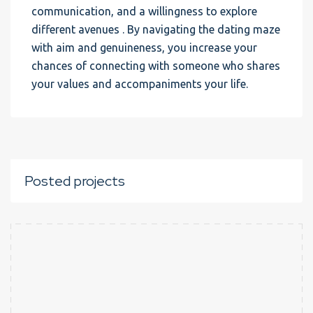
communication, and a willingness to explore
different avenues . By navigating the dating maze
with aim and genuineness, you increase your
chances of connecting with someone who shares
your values and accompaniments your life.
Posted projects