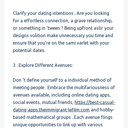
Clarify your dating intentions . Are you looking
for a effortless connection, a grave relationship,
or something in ‘tween ? Being upfront astir your
designs volition make unnecessary you time and
ensure that you’re on the sami varlet with your
potential dates.
3 . Explore Different Avenues:
Don ‘t define yourself to a individual method of
meeting people . Embrace the multifariousness of
avenues available, including online dating apps,
social events, mutual friends,
https://best-casual-
dating-apps.theimmigrant-lefilm.com
and hobby-
based mathematical groups . Each avenue flings
unique opportunities to link up with various