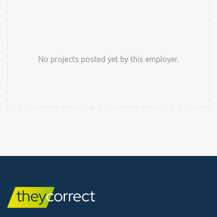
No projects posted yet by this employer.