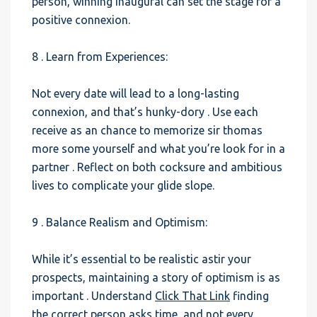
person, winning inaugural can set the stage for a
positive connexion.
8 . Learn from Experiences:
Not every date will lead to a long-lasting
connexion, and that’s hunky-dory . Use each
receive as an chance to memorize sir thomas
more some yourself and what you’re look for in a
partner . Reflect on both cocksure and ambitious
lives to complicate your glide slope.
9 . Balance Realism and Optimism:
While it’s essential to be realistic astir your
prospects, maintaining a story of optimism is as
important . Understand
Click That Link
finding
the correct person asks time, and not every