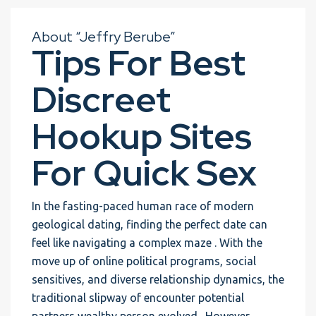
About “Jeffry Berube”
Tips For Best
Discreet
Hookup Sites
For Quick Sex
In the fasting-paced human race of modern
geological dating, finding the perfect date can
feel like navigating a complex maze . With the
move up of online political programs, social
sensitives, and diverse relationship dynamics, the
traditional slipway of encounter potential