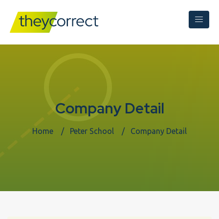
Company Detail
Home
Peter School
Company Detail