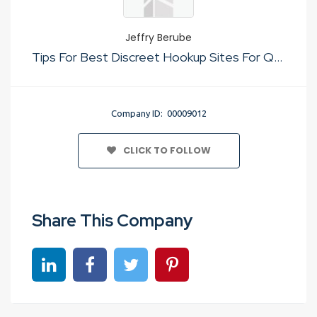
Jeffry Berube
Tips For Best Discreet Hookup Sites For Quick Sex
Company ID: 00009012
CLICK TO FOLLOW
Share This Company
Share on linkedin
Share on Facebook
Share on Twitter
Share on Pinterest