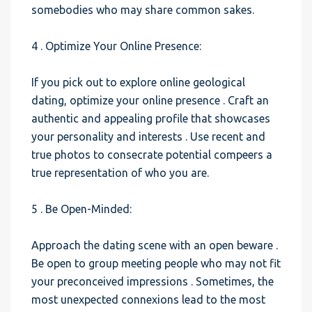
somebodies who may share common sakes.
4 . Optimize Your Online Presence:
If you pick out to explore online geological
dating, optimize your online presence . Craft an
authentic and appealing profile that showcases
your personality and interests . Use recent and
true photos to consecrate potential compeers a
true representation of who you are.
5 . Be Open-Minded:
Approach the dating scene with an open beware .
Be open to group meeting people who may not fit
your preconceived impressions . Sometimes, the
most unexpected connexions lead to the most