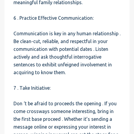
meaningful family relationships.
6 . Practice Effective Communication:
Communication is key in any human relationship .
Be clean-cut, reliable, and respectful in your
communication with potential dates . Listen
actively and ask thoughtful interrogative
sentences to exhibit unfeigned involvement in
acquiring to know them.
7 . Take Initiative:
Don ‘t be afraid to proceeds the opening . If you
come crossways someone interesting, bring in
the first base proceed . Whether it’s sending a
message online or expressing your interest in