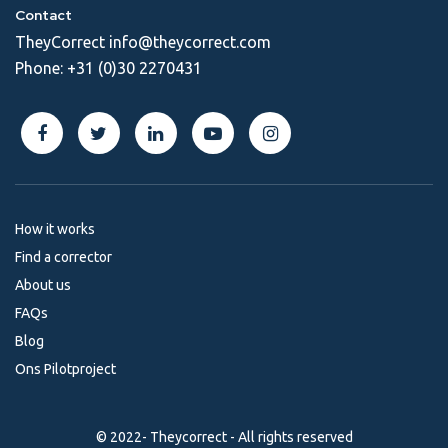
Contact
TheyCorrect
info@theycorrect.com
Phone:
+31 (0)30 2270431
How it works
Find a corrector
About us
FAQs
Blog
Ons Pilotproject
© 2022- Theycorrect - All rights reserved