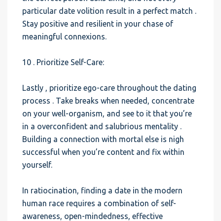
particular date volition result in a perfect match .
Stay positive and resilient in your chase of
meaningful connexions.
10 . Prioritize Self-Care:
Lastly , prioritize ego-care throughout the dating
process . Take breaks when needed, concentrate
on your well-organism, and see to it that you’re
in a overconfident and salubrious mentality .
Building a connection with mortal else is nigh
successful when you’re content and fix within
yourself.
In ratiocination, finding a date in the modern
human race requires a combination of self-
awareness, open-mindedness, effective